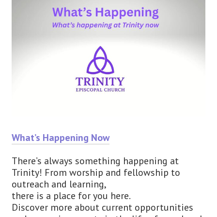
What’s Happening Now
There’s always something happening at
Trinity! From worship and fellowship to
outreach and learning,
there is a place for you here.
Discover more about current opportunities