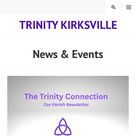
Skip
MENU
SEARCH
to
content
TRINITY KIRKSVILLE
News & Events