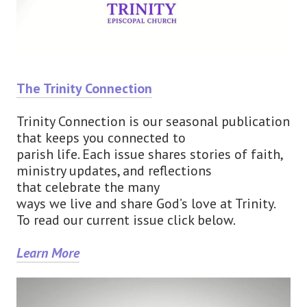
The Trinity Connection
Trinity Connection is our seasonal publication
that keeps you connected to
parish life. Each issue shares stories of faith,
ministry updates, and reflections
that celebrate the many
ways we live and share God’s love at Trinity.
To read our current issue click below.
Learn More