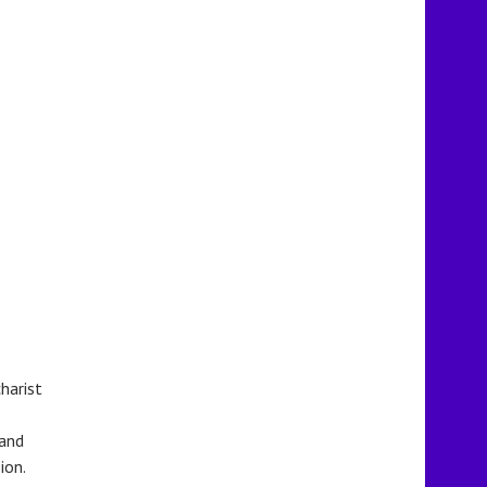
harist
 and
ion.