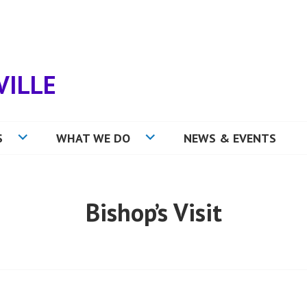
VILLE
S
WHAT WE DO
NEWS & EVENTS
Bishop’s Visit