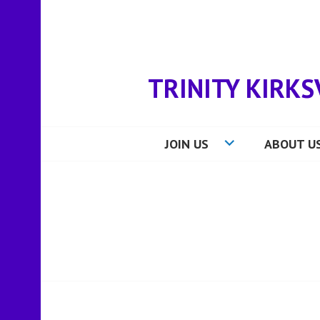
Skip
to
content
TRINITY KIRKS
JOIN US
ABOUT U