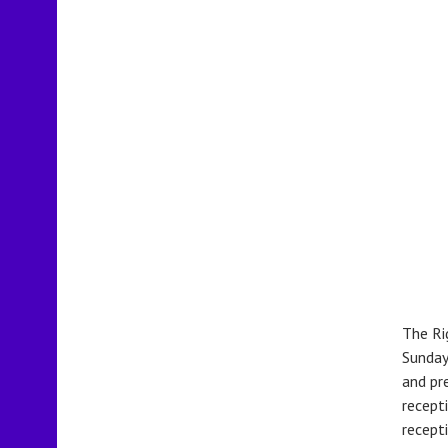
The Ri
Sunday
and pr
recept
recepti