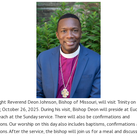
ght Reverend Deon Johnson, Bishop of Missouri, will visit Trinity on
, October 26, 2025. During his visit, Bishop Deon will preside at Euc
each at the Sunday service. There will also be confirmations and
ions. Our worship on this day also includes baptisms, confirmations
ons. After the service, the bishop will join us for a meal and discuss